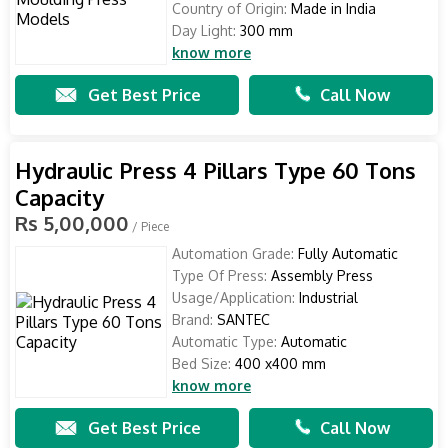
Country of Origin:
Made in India
Day Light:
300 mm
know more
Get Best Price
Call Now
Hydraulic Press 4 Pillars Type 60 Tons
Capacity
Rs 5,00,000
/ Piece
Automation Grade:
Fully Automatic
Type Of Press:
Assembly Press
Usage/Application:
Industrial
Brand:
SANTEC
Automatic Type:
Automatic
Bed Size:
400 x400 mm
know more
Get Best Price
Call Now