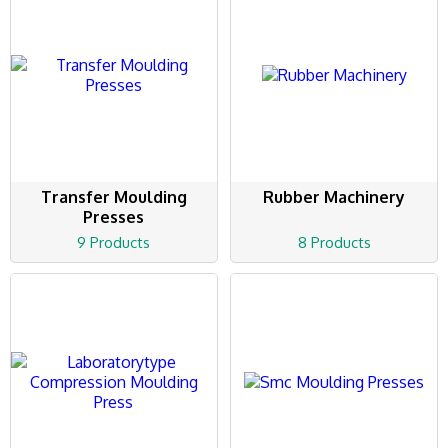
Transfer Moulding
Rubber Machinery
Presses
9 Products
8 Products