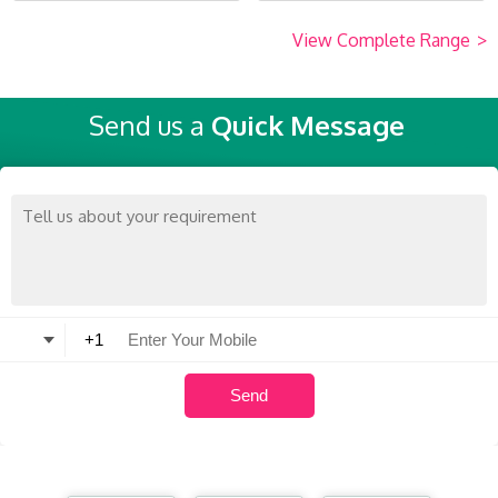
View Complete Range
>
Send us a
Quick Message