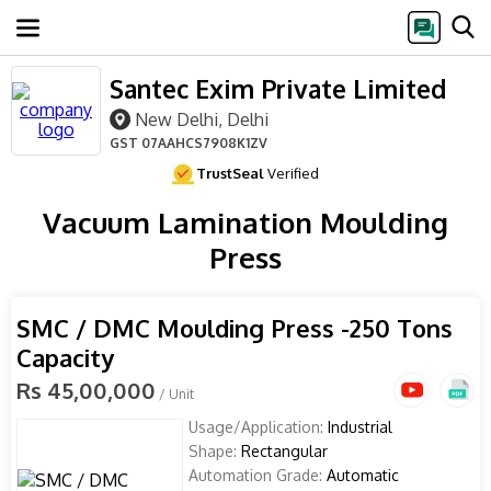
Santec Exim Private Limited
New Delhi, Delhi
GST
07AAHCS7908K1ZV
TrustSeal
Verified
Vacuum Lamination Moulding
Press
SMC / DMC Moulding Press -250 Tons
Capacity
Rs 45,00,000
/ Unit
Usage/Application:
Industrial
Shape:
Rectangular
Automation Grade:
Automatic