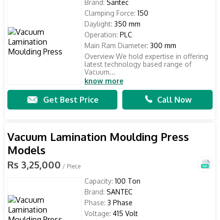
Brand:
Santec
Clamping Force:
150
Daylight:
350 mm
Operation:
PLC
Main Ram Diameter:
300 mm
Overview We hold expertise in offering
latest technology based range of
Vacuum...
know more
Get Best Price
Call Now
Vacuum Lamination Moulding Press
Models
Rs 3,25,000
/ Piece
Capacity:
100 Ton
Brand:
SANTEC
Phase:
3 Phase
Voltage:
415 Volt