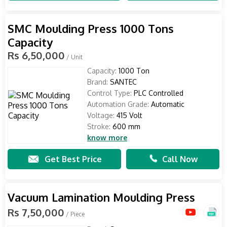
SMC Moulding Press 1000 Tons
Capacity
Rs 6,50,000
/ Unit
Capacity:
1000 Ton
Brand:
SANTEC
Control Type:
PLC Controlled
Automation Grade:
Automatic
Voltage:
415 Volt
Stroke:
600 mm
know more
Get Best Price
Call Now
Vacuum Lamination Moulding Press
Rs 7,50,000
/ Piece