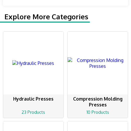
Explore More Categories
Hydraulic Presses
Compression Molding
Presses
23 Products
10 Products