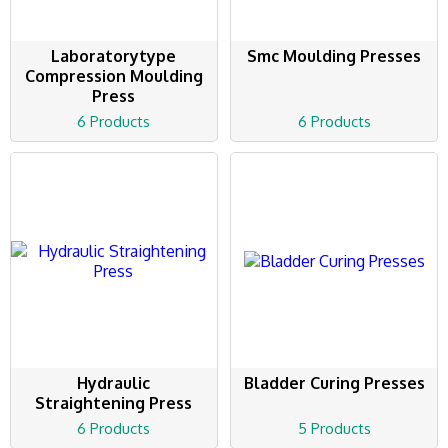
Laboratorytype
Smc Moulding Presses
Compression Moulding
Press
6 Products
6 Products
Hydraulic
Bladder Curing Presses
Straightening Press
6 Products
5 Products