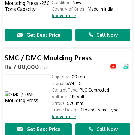
Condition:
New
Country of Origin:
Made in India
know more
Get Best Price
Call Now
SMC / DMC Moulding Press
Rs 7,00,000
/ Unit
Capacity:
100 ton
Brand:
SANTEC
Control Type:
PLC Controlled
Voltage:
415 Volt
Stroke:
620 mm
Frame Design:
Closed Frame Type
know more
Get Best Price
Call Now