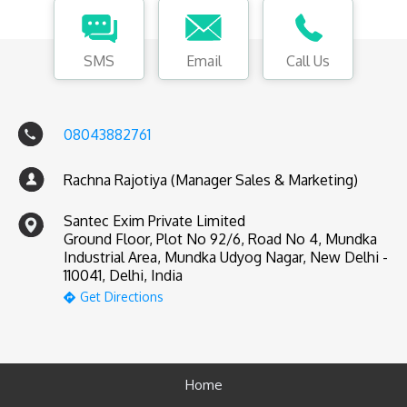
SMS
Email
Call Us
08043882761
Rachna Rajotiya (Manager Sales & Marketing)
Santec Exim Private Limited
Ground Floor, Plot No 92/6, Road No 4, Mundka
Industrial Area, Mundka Udyog Nagar, New Delhi -
110041, Delhi, India
Get Directions
Home