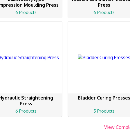
mpression Moulding Press
Press
6 Products
6 Products
Hydraulic Straightening
Bladder Curing Presse
Press
6 Products
5 Products
View Compl