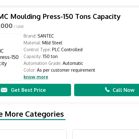
C Moulding Press-150 Tons Capacity
0,000
/ Unit
Brand:
SANTEC
Material:
Mild Steel
Control Type:
PLC Controlled
Capacity:
150 ton
Automation Grade:
Automatic
Color:
As per customer requirement
know more
Get Best Price
Call Now
e More Categories