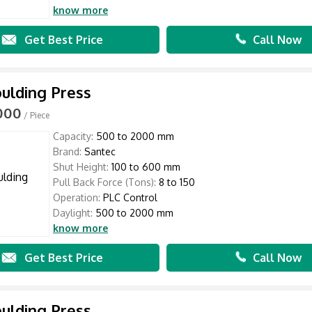
know more
Get Best Price
Call Now
ulding Press
,000
/ Piece
Capacity:
500 to 2000 mm
Brand:
Santec
Shut Height:
100 to 600 mm
Pull Back Force (Tons):
8 to 150
Operation:
PLC Control
Daylight:
500 to 2000 mm
know more
Get Best Price
Call Now
ulding Press