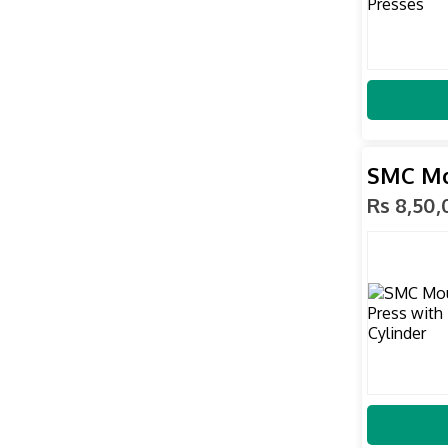
SMC Mou
Rs 8,50