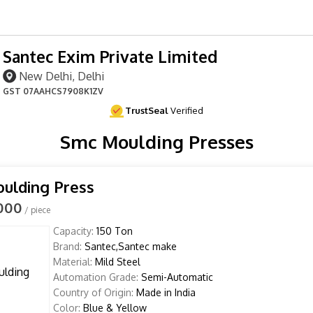
Santec Exim Private Limited
New Delhi, Delhi
GST
07AAHCS7908K1ZV
TrustSeal
Verified
Smc Moulding Presses
ulding Press
,000
/ piece
Capacity:
150 Ton
Brand:
Santec,Santec make
Material:
Mild Steel
Automation Grade:
Semi-Automatic
Country of Origin:
Made in India
Color:
Blue & Yellow