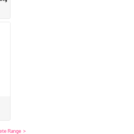
s
ete Range
>