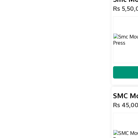
Rs 5,50
SMC Mo
Rs 45,0