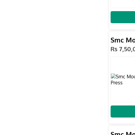
Smc Mo
Rs 7,50
Smc Mo