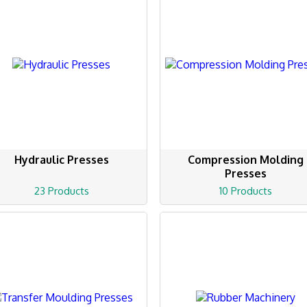
Hydraulic Presses
Compression Molding
Presses
23 Products
10 Products