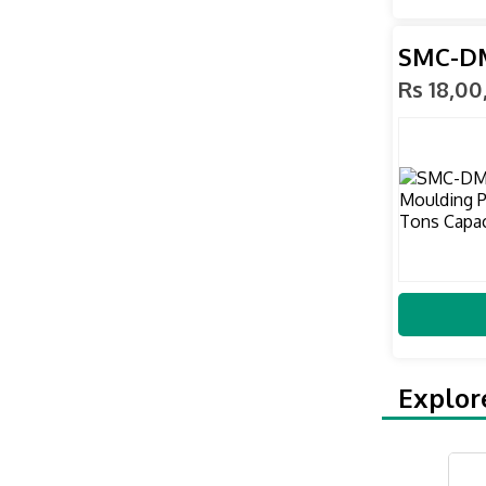
SMC-DM
Rs 18,0
Explor