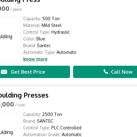
,000
/ piece
Capacity:
500 Ton
Material:
Mild Steel
Control Type:
Hydraulic
Color:
Blue
Brand:
Santec
Automatic Type:
Automatic
know more
Get Best Price
Call Now
ulding Presses
0,000
/ Unit
Capacity:
2500 Ton
Brand:
SANTEC
Control Type:
PLC Controlled
Automation Grade:
Automatic