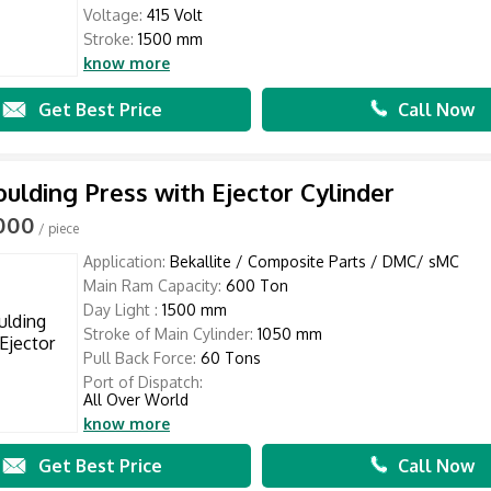
Voltage:
415 Volt
Stroke:
1500 mm
know more
Get Best Price
Call Now
lding Press with Ejector Cylinder
,000
/ piece
Application:
Bekallite / Composite Parts / DMC/ sMC
Main Ram Capacity:
600 Ton
Day Light :
1500 mm
Stroke of Main Cylinder:
1050 mm
Pull Back Force:
60 Tons
Port of Dispatch:
All Over World
know more
Get Best Price
Call Now