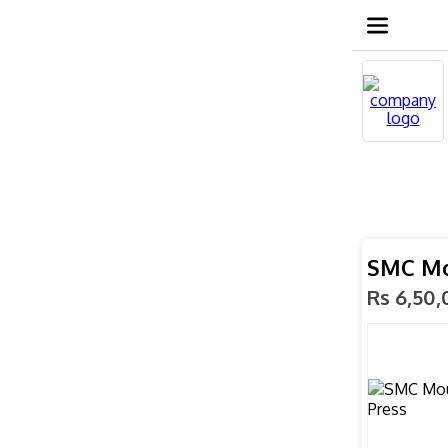
SMC Mo
Rs 6,50