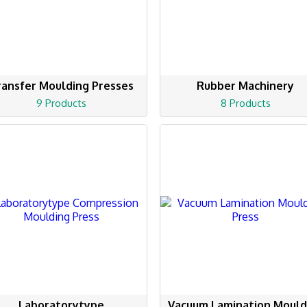
ransfer Moulding Presses
Rubber Machinery
9 Products
8 Products
Laboratorytype
Vacuum Lamination Mould